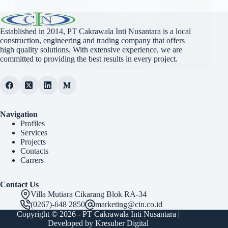
Established in 2014, PT Cakrawala Inti Nusantara is a local
construction, engineering and trading company that offers
high quality solutions. With extensive experience, we are
committed to providing the best results in every project.
Navigation
Profiles
Services
Projects
Contacts
Carrers
Contact Us
Villa Mutiara Cikarang Blok RA-34
(0267)-648 2850
marketing@cin.co.id
Copyright © 2026 -
PT Cakrawala Inti Nusantara
|
Developed by
Kresuber Digital