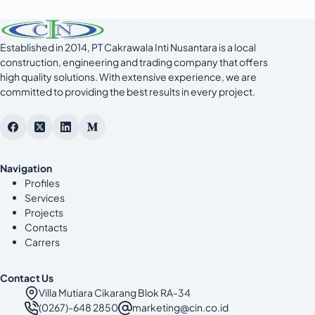
Established in 2014, PT Cakrawala Inti Nusantara is a local
construction, engineering and trading company that offers
high quality solutions. With extensive experience, we are
committed to providing the best results in every project.
Navigation
Profiles
Services
Projects
Contacts
Carrers
Contact Us
Villa Mutiara Cikarang Blok RA-34
(0267)-648 2850
marketing@cin.co.id