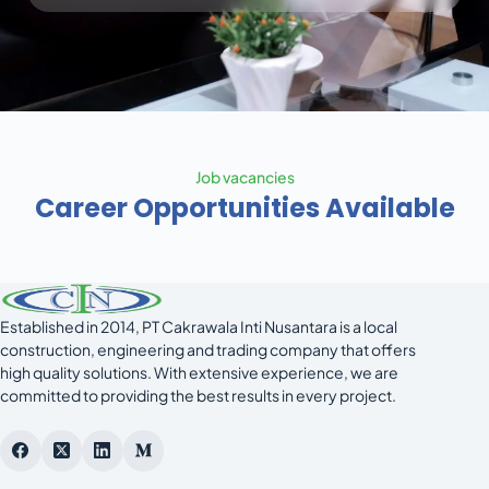
Job vacancies
Career Opportunities Available
Established in 2014, PT Cakrawala Inti Nusantara is a local
construction, engineering and trading company that offers
high quality solutions. With extensive experience, we are
committed to providing the best results in every project.