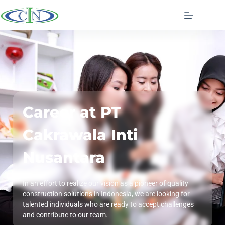
Career at PT
Cakrawala Inti
Nusantara
In an effort to realize our vision as a pioneer of quality
construction solutions in Indonesia, we are looking for
talented individuals who are ready to accept challenges
and contribute to our team.