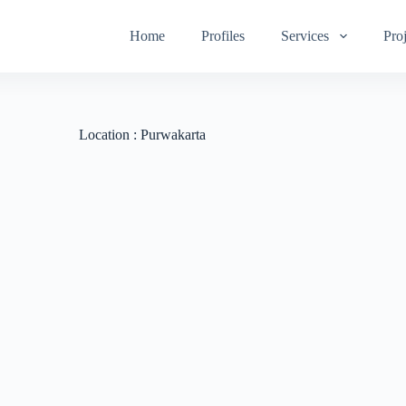
Home
Profiles
Services
Proj
Location :
Purwakarta