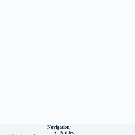
Navigation
Profiles