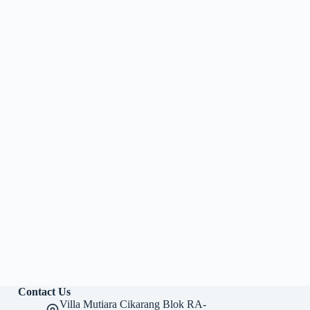
Contact Us
Villa Mutiara Cikarang Blok RA-