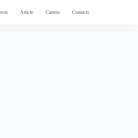
ects
Article
Carrers
Contacts