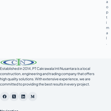
a
o
p
t
i
m
a
l
.
Established in 2014, PT Cakrawala Inti Nusantara is a local
construction, engineering and trading company that offers
high quality solutions. With extensive experience, we are
committed to providing the best results in every project.