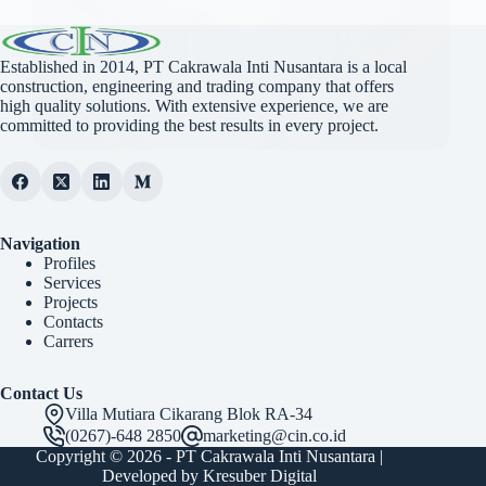
Established in 2014, PT Cakrawala Inti Nusantara is a local
construction, engineering and trading company that offers
high quality solutions. With extensive experience, we are
committed to providing the best results in every project.
Navigation
Profiles
Services
Projects
Contacts
Carrers
Contact Us
Villa Mutiara Cikarang Blok RA-34
(0267)-648 2850
marketing@cin.co.id
Copyright © 2026 -
PT Cakrawala Inti Nusantara
|
Developed by
Kresuber Digital